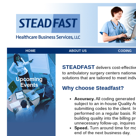
HOME
ABOUT US
CODING
STEADFAST
delivers cost-effecti
to ambulatory surgery centers nation
solutions that are tailored to meet indiv
Why choose Steadfast?
Accuracy.
All coding generated
subject to an in-house Quality A
submitting codes to the client. I
performed on a regular basis. R
building quality into the billing 
unnecessary follow-up, inquires a
Speed.
Turn around time for mos
end of the next business day.