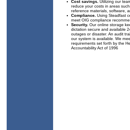
Cost savings.
Utilizing our team
reduce your costs in areas such
reference materials, software, an
Compliance.
Using Steadfast ce
meet OIG compliance recommen
Security.
Our online storage ke
dictation secure and available 
outages or disaster. An audit tra
our system is available. We mee
requirements set forth by the He
Accountability Act of 1996